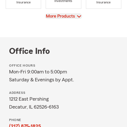
Investments
Insurance
Insurance
View
More Products
Office Info
OFFICE HOURS
Mon-Fri 9:00am to 5:00pm
Saturday & Evenings by Appt.
ADDRESS
1212 East Pershing
Decatur, IL 62526-6163
PHONE
(217) 875-1825