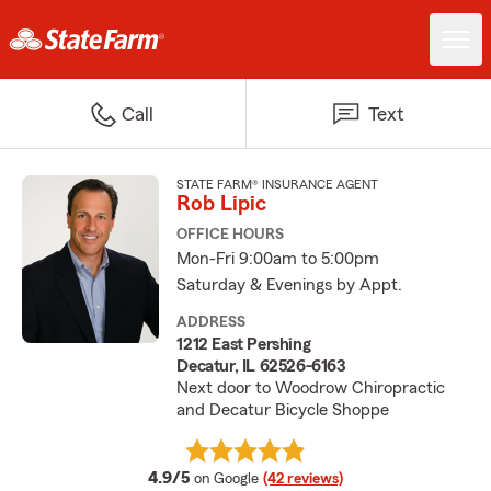
Call
Text
STATE FARM® INSURANCE AGENT
Rob Lipic
OFFICE HOURS
Mon-Fri 9:00am to 5:00pm
Saturday & Evenings by Appt.
ADDRESS
1212 East Pershing
Decatur, IL 62526-6163
Next door to Woodrow Chiropractic
and Decatur Bicycle Shoppe
average rating
4.9/5
on Google
(42 reviews)