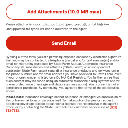
Add Attachments (10.0 MB max)
Please attach only
.docx, .xlsx, .pdf, .jpg, .jpeg, .png, .gif, or .txt
file(s) —
Unsupported file types will not be delivered to the agent.
Send Email
By filling out the form, you are providing express consent by electronic signature
that you may be contacted by telephone (via call and/or text messages) and/or
email for marketing purposes by State Farm Mutual Automobile Insurance
Company, its subsidiaries and affiliates ("State Farm") or an independent
contractor State Farm agent regarding insurance products and services using
the phone number and/or email address you have provided to State Farm, even
if your phone number is listed on a Do Not Call Registry. You further agree that
such contact may be made using an automatic telephone dialing system and/or
prerecorded voice (message and data rates may apply). Your consent is not a
condition of purchase. By continuing, you agree to the terms of the disclosures
above.
Please note:
Insurance coverage cannot be bound or changed via submission of
this online e-mail form or via voice mail. To make policy changes or request
additional coverage, please speak with a licensed representative in the agent's
office, or by contacting the State Farm toll-free customer service line at
(855)
733-7333
.