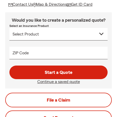
Contact Us
Map & Directions
Get ID Card
Would you like to create a personalized quote?
Select an Insurance Product
ZIP Code
Start a Quote
Continue a saved quote
File a Claim