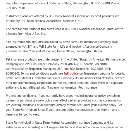
Securities Supervisor address: 1 State Farm Plaza, Bloomington, IL 61710-0001 Phone:
309-622-5001
Installment loans are offered by U.S. Bank National Association. Deposit products are
offered by U.S. Bank National Association. Member FDIC.
The creditor and issuer of this credit card is U.S. Bank National Association, pursuant to
a license from Visa U.S.A. Inc.
Life Insurance and annuities are issued by State Farm Life Insurance Company. (Not
Licensed in MA, NY, and WI) State Farm Life and Accident Assurance Company
(Licensed in New York and Wisconsin) Home Office, Bloomington, Illinois.
Pet insurance products are underwritten in the United States by American Pet Insurance
Company and ZPIC Insurance Company, 6100-4th Ave. S, Seattle, WA 98108.
Administered by Trupanion Managers USA, Inc. (CA license No. 0G22803, NPN
9588590). Terms and conditions apply, see
full policy
on Trupanion's website for details.
State Farm Mutual Automobile Insurance Company, its subsidiaries and affiliates, neither
offer nor are financially responsible for pet insurance products. State Farm is a separate
entity and is not affiliated with Trupanion or American Pet Insurance.
Pre-existing conditions: If you currently have a pet medical insurance policy, switching
carriers or purchasing a new policy may affect certain provisions such as coverages for
pre-existing conditions or deductibles already established under your current policy. Let
your State Farm® agent know if your existing policy has provisions that might make it
beneficial for you to keep.
State Farm (including State Farm Mutual Automobile Insurance Company and its
subsidiaries and affiliates) is not responsible for, and does not endorse or approve, either