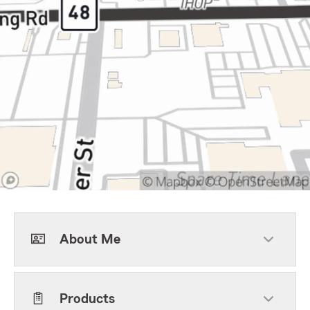
About Me
Products