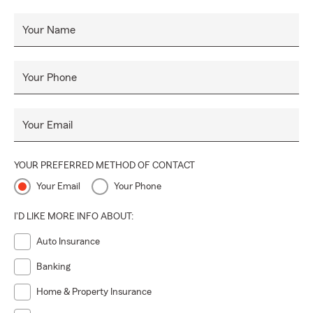
Your Name
Your Phone
Your Email
YOUR PREFERRED METHOD OF CONTACT
Your Email
Your Phone
I'D LIKE MORE INFO ABOUT:
Auto Insurance
Banking
Home & Property Insurance