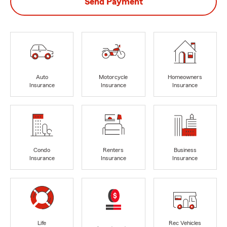
Send Payment
Auto
Motorcycle
Homeowners
Insurance
Insurance
Insurance
Condo
Renters
Business
Insurance
Insurance
Insurance
Life
Rec Vehicles