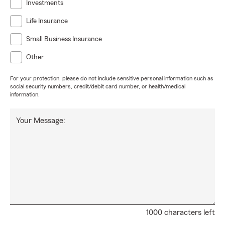
Investments
Life Insurance
Small Business Insurance
Other
For your protection, please do not include sensitive personal information such as
social security numbers, credit/debit card number, or health/medical
information.
Your Message:
1000 characters left