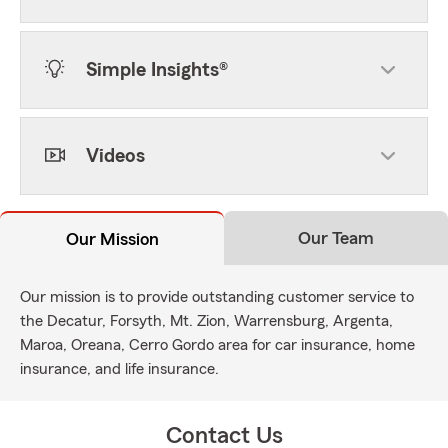
Simple Insights®
Videos
Our Team
Our Mission
Our mission is to provide outstanding customer service to
the Decatur, Forsyth, Mt. Zion, Warrensburg, Argenta,
Maroa, Oreana, Cerro Gordo area for car insurance, home
insurance, and life insurance.
Contact Us