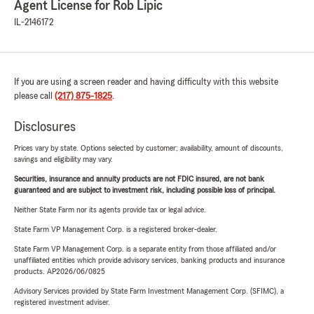
Agent License for Rob Lipic
IL-2146172
If you are using a screen reader and having difficulty with this website
please call
(217) 875-1825
.
Disclosures
Prices vary by state. Options selected by customer; availability, amount of discounts,
savings and eligibility may vary.
Securities, insurance and annuity products are not FDIC insured, are not bank
guaranteed and are subject to investment risk, including possible loss of principal.
Neither State Farm nor its agents provide tax or legal advice.
State Farm VP Management Corp. is a registered broker-dealer.
State Farm VP Management Corp. is a separate entity from those affiliated and/or
unaffiliated entities which provide advisory services, banking products and insurance
products. AP2026/06/0825
Advisory Services provided by State Farm Investment Management Corp. (SFIMC), a
registered investment adviser.