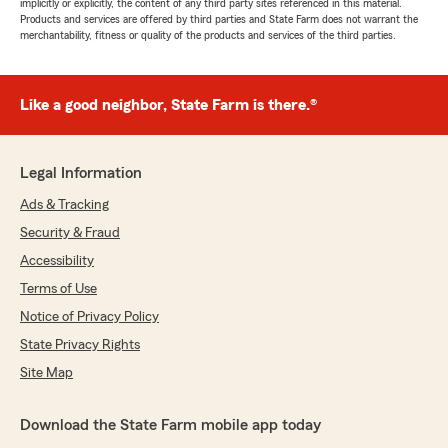
implicitly or explicitly, the content of any third party sites referenced in this material.
Products and services are offered by third parties and State Farm does not warrant the
merchantability, fitness or quality of the products and services of the third parties.
Like a good neighbor, State Farm is there.®
Legal Information
Ads & Tracking
Security & Fraud
Accessibility
Terms of Use
Notice of Privacy Policy
State Privacy Rights
Site Map
Download the State Farm mobile app today