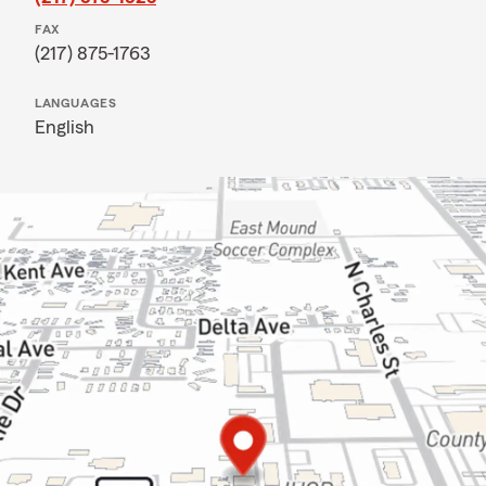
FAX
(217) 875-1763
LANGUAGES
English