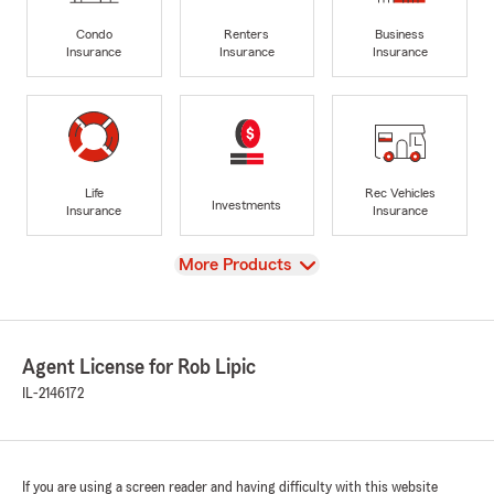
Condo
Renters
Business
Insurance
Insurance
Insurance
Life
Rec Vehicles
Investments
Insurance
Insurance
View
More Products
Agent License for Rob Lipic
IL-2146172
If you are using a screen reader and having difficulty with this website