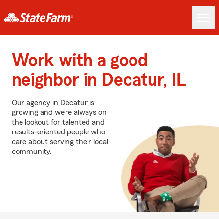
Work with a good
neighbor in Decatur, IL
Our agency in Decatur is
growing and we’re always on
the lookout for talented and
results-oriented people who
care about serving their local
community.