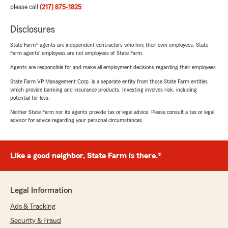
please call
(217) 875-1825
.
Disclosures
State Farm® agents are independent contractors who hire their own employees. State
Farm agents’ employees are not employees of State Farm.
Agents are responsible for and make all employment decisions regarding their employees.
State Farm VP Management Corp. is a separate entity from those State Farm entities
which provide banking and insurance products. Investing involves risk, including
potential for loss.
Neither State Farm nor its agents provide tax or legal advice. Please consult a tax or legal
advisor for advice regarding your personal circumstances.
Like a good neighbor, State Farm is there.®
Legal Information
Ads & Tracking
Security & Fraud