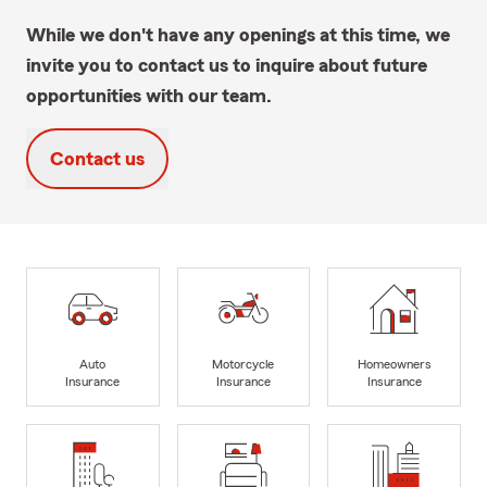
While we don't have any openings at this time, we
invite you to contact us to inquire about future
opportunities with our team.
Contact us
Auto
Motorcycle
Homeowners
Insurance
Insurance
Insurance