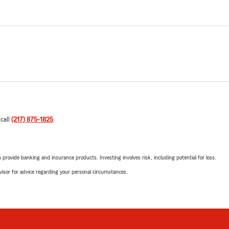
 call
(217) 875-1825
.
rovide banking and insurance products. Investing involves risk, including potential for loss.
advisor for advice regarding your personal circumstances.