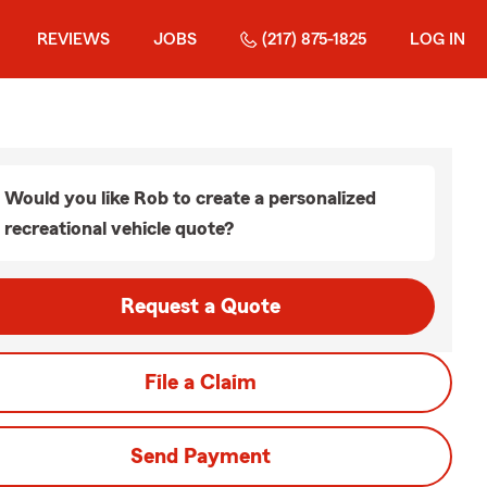
REVIEWS
JOBS
(217) 875-1825
LOG IN
Would you like Rob to create a personalized
recreational vehicle quote?
Request a Quote
File a Claim
Send Payment