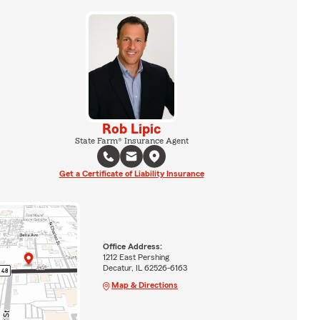
Rob Lipic
State Farm® Insurance Agent
Get a Certificate of Liability Insurance
Office Address:
1212 East Pershing
Decatur, IL 62526-6163
Map & Directions