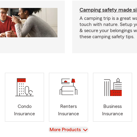
Camping safety made s
A camping trip is a great wa
touch with nature. Setup 
& secure your belongings wi
these camping safety tips.
Condo
Renters
Business
Insurance
Insurance
Insurance
View
More Products