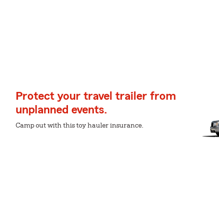
Protect your travel trailer from
unplanned events.
Camp out with this toy hauler insurance.