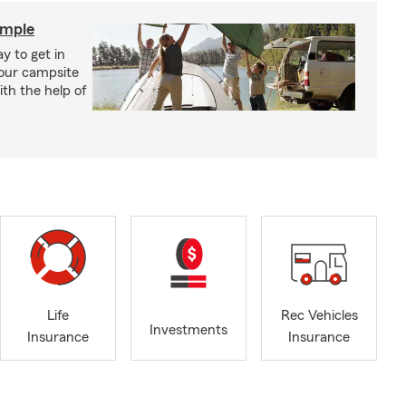
imple
y to get in
your campsite
th the help of
Life
Rec Vehicles
Investments
Insurance
Insurance