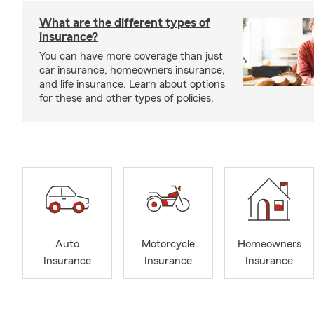
What are the different types of
insurance?
You can have more coverage than just
car insurance, homeowners insurance,
and life insurance. Learn about options
for these and other types of policies.
Auto
Motorcycle
Homeowners
Insurance
Insurance
Insurance