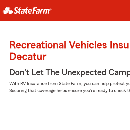
Recreational Vehicles Ins
Decatur
Don't Let The Unexpected Camp
With RV Insurance from State Farm, you can help protect yo
Securing that coverage helps ensure you're ready to check tha