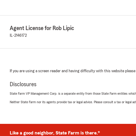
Agent License for Rob Lipic
IL-2146172
If you are using a screen reader and having difficulty with this website please
Disclosures
State Farm VP Management Corp. is a separate entity from those State Farm entities which p
Neither State Farm nor its agents provide tax or legal advice. Please consult a tax or legal 
Like a good neighbor, State Farm is there.®