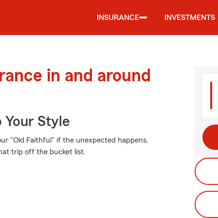
INSURANCE
INVESTMENTS
urance in and around
 Your Style
ur "Old Faithful" if the unexpected happens.
t trip off the bucket list.