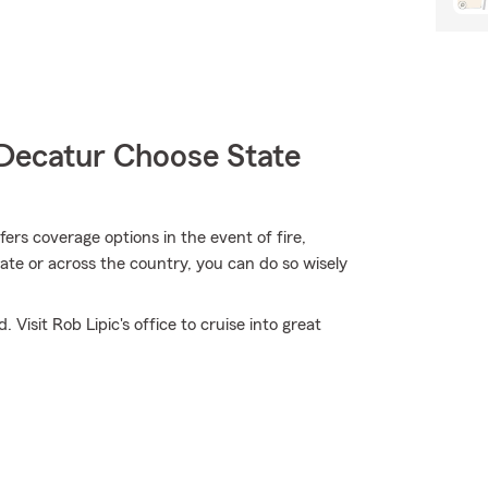
Decatur Choose State
rs coverage options in the event of fire,
ate or across the country, you can do so wisely
Visit Rob Lipic's office to cruise into great