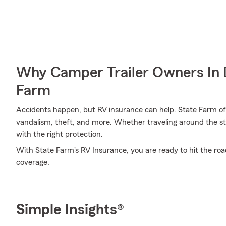
Why Camper Trailer Owners In 
Farm
Accidents happen, but RV insurance can help. State Farm offe
vandalism, theft, and more. Whether traveling around the st
with the right protection.
With State Farm's RV Insurance, you are ready to hit the road. 
coverage.
Simple Insights®